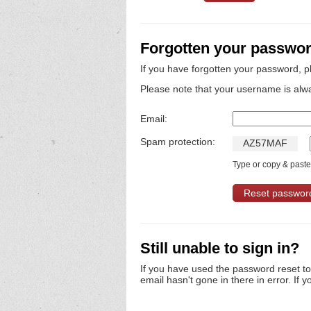
Forgotten your passwo
If you have forgotten your password, p
Please note that your username is alw
Email:
Spam protection:
A
Z
5
7
M
A
F
Type or copy & paste 
Still unable to sign in?
If you have used the password reset t
email hasn't gone in there in error. If y