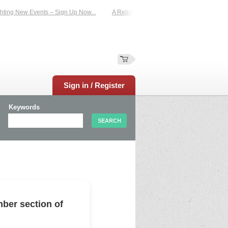
ting New Events – Sign Up Now...
A Reliable Family-Run Results Service – UKt
Sign in / Register
Keywords
ber section of