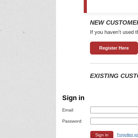
NEW CUSTOME
If you haven’t used t
Register Here
EXISTING CUS
Sign in
Email:
Password:
Forgotten y