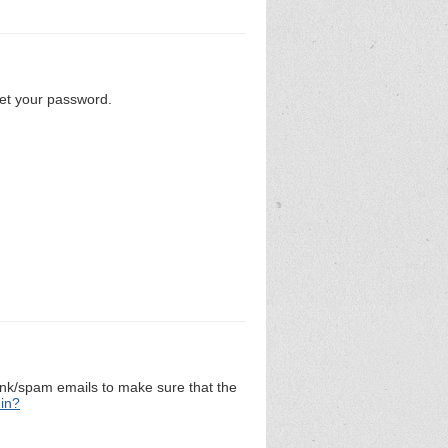
set your password.
unk/spam emails to make sure that the
 in?