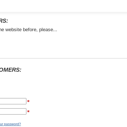
RS:
he website before, please...
TOMERS:
our password?