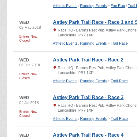
Athletic Events
/
Running Events
>
Fun Run
/
Trail
Astley Park Trail Race - Race 1 and 
WED
02 May 2018
Race HQ - Barons Rest Pub, Astley Park Chorley,
Lancashire, PR7 1XP
Entries Now
Closed!
Athletic Events
/
Running Events
>
Trail Race
Astley Park Trail Race - Race 2
WED
06 Jun 2018
Race HQ - Barons Rest Pub, Astley Park Chorley,
Lancashire, PR7 1XP
Entries Now
Closed!
Athletic Events
/
Running Events
>
Trail Race
Astley Park Trail Race - Race 3
WED
04 Jul 2018
Race HQ - Barons Rest Pub, Astley Park Chorley,
Lancashire, PR7 1XP
Entries Now
Closed!
Athletic Events
/
Running Events
>
Trail Race
Astley Park Trail Race - Race 4
WED