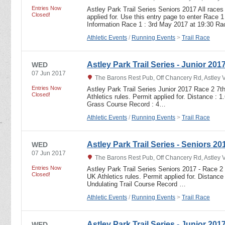
Entries Now
Astley Park Trail Series Seniors 2017 All races
Closed!
applied for. Use this entry page to enter Race 1
Information Race 1 : 3rd May 2017 at 19:30 R
Athletic Events
/
Running Events
>
Trail Race
Astley Park Trail Series - Junior 201
WED
07 Jun 2017
The Barons Rest Pub, Off Chancery Rd, Astley 
Entries Now
Astley Park Trail Series Junior 2017 Race 2 7t
Closed!
Athletics rules. Permit applied for. Distance : 
Grass Course Record : 4…
Athletic Events
/
Running Events
>
Trail Race
Astley Park Trail Series - Seniors 20
WED
07 Jun 2017
The Barons Rest Pub, Off Chancery Rd, Astley 
Entries Now
Astley Park Trail Series Seniors 2017 - Race 2
Closed!
UK Athletics rules. Permit applied for. Distance
Undulating Trail Course Record …
Athletic Events
/
Running Events
>
Trail Race
Astley Park Trail Series - Junior 201
WED