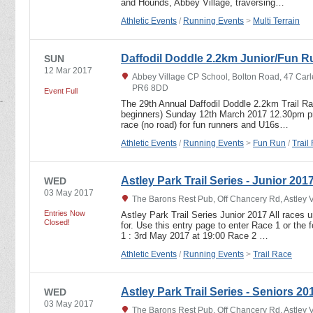
and Hounds, Abbey Village, traversing…
Athletic Events
/
Running Events
>
Multi Terrain
Daffodil Doddle 2.2km Junior/Fun R
SUN
12 Mar 2017
Abbey Village CP School, Bolton Road, 47 Carl
PR6 8DD
Event Full
The 29th Annual Daffodil Doddle 2.2km Trail R
beginners) Sunday 12th March 2017 12.30pm pro
race (no road) for fun runners and U16s…
Athletic Events
/
Running Events
>
Fun Run
/
Trail
Astley Park Trail Series - Junior 201
WED
03 May 2017
The Barons Rest Pub, Off Chancery Rd, Astley 
Entries Now
Astley Park Trail Series Junior 2017 All races u
Closed!
for. Use this entry page to enter Race 1 or the
1 : 3rd May 2017 at 19:00 Race 2 …
Athletic Events
/
Running Events
>
Trail Race
Astley Park Trail Series - Seniors 20
WED
03 May 2017
The Barons Rest Pub, Off Chancery Rd, Astley 