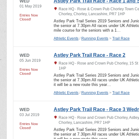
Astley Park Trail Race - Race 1 and 
WED
01 May 2019
Race HQ - Rose & Crown Pub Chorley Town Ce
Chorley, Chorley, Lancashire, PR7 1HP
Entries Now
Closed!
Astley Park Trail Series 2019 Seniors and Junio
the senior at 7.30pm All races under UK Athletic
mile course for the seniors with a 1…
Athletic Events
/
Running Events
>
Trail Race
Astley Park Trail Race - Race 2
WED
05 Jun 2019
Race HQ - Rose and Crown Pub Chorley, 15 St
1HP
Entries Now
Closed!
Astley Park Trail Series 2019 Seniors and Junio
the senior at 7.30pm All races under UK Athletic
it will be a new route this year…
Athletic Events
/
Running Events
>
Trail Race
Astley Park Trail Race - Race 3 Wed
WED
03 Jul 2019
Race HQ - Rose and Crown Pub Chorley, Astley
Chorley, Lancashire, PR7 1HP
Entries Now
Closed!
Astley Park Trail Series 2019 Seniors and Junio
the senior at 7.30pm All races under UK Athletic
it will be a new route this year…