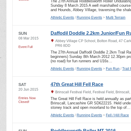
The 27th Annual Roddlesworth Roller Undulating
Sunday 8 March 2015 A well marshalled course, 
and Hounds, Abbey Village, traversing the sha
Athletic Events
/
Running Events
>
Multi Terrain
Daffodil Doddle 2.2km Junior/Fun R
SUN
08 Mar 2015
Abbey Village CP School, Bolton Road, 47 Carl
PR6 8DD
Event Full
The 27th Annual Daffodil Doddle 2.2km Trail R
beginners) Sunday 8th March 2012 12.30pm prom
(no road) for fun runners and U16s…
Athletic Events
/
Running Events
>
Fun Run
/
Trail
47th Great Hill Fell Race
SAT
20 Jun 2015
Brinscall Festival Field, Festival Field, Brinsca
Entries Now
The Great Hill Fell Race is held annually as part
Closed!
Brinscall, Lancashire GR SD622215. Held under
stoney track and open moorland to the top of…
Athletic Events
/
Running Events
>
Fell / Hill Race
Roddlesworth Roller MT 2016
SUN