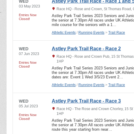
Astley Park Trail Race - Race 1 and 
WED
03 May 2023
Race HQ - Rose and Crown, St Thomas Road, C
Entries Now
Astley Park Trail Series 2023 Seniors and Junio
Closed!
the senior at 7.30pm All races under UK Athletic
mile course for the seniors with a 1…
Athletic Events
/
Running Events
>
Trail Race
Astley Park Trail Race - Race 2
WED
07 Jun 2023
Race HQ - Rose and Crown Pub, 15 St Thomas 
1HP
Entries Now
Closed!
Astley Park Trail Series 2023 Seniors and Junio
the senior at 7.30pm All races under UK Athletic
dates are: Event 1 Wed 3/5/23 Event 2…
Athletic Events
/
Running Events
>
Trail Race
Astley Park Trail Race - Race 3
WED
05 Jul 2023
Race HQ - The Rose and Crown Chorley, 15 St
1HP
Entries Now
Closed!
Astley Park Trail Series 2023 Seniors and Junio
the senior at 7.30pm All races under UK Athletic
route this year starting from near…