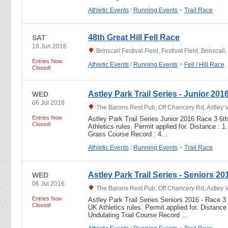
Athletic Events
/
Running Events
>
Trail Race
48th Great Hill Fell Race
SAT
18 Jun 2016
Brinscall Festival Field, Festival Field, Brinsca
Entries Now
Athletic Events
/
Running Events
>
Fell / Hill Race
Closed!
Astley Park Trail Series - Junior 201
WED
06 Jul 2016
The Barons Rest Pub, Off Chancery Rd, Astley 
Entries Now
Astley Park Trail Series Junior 2016 Race 3 6t
Closed!
Athletics rules. Permit applied for. Distance : 
Grass Course Record : 4…
Athletic Events
/
Running Events
>
Trail Race
Astley Park Trail Series - Seniors 20
WED
06 Jul 2016
The Barons Rest Pub, Off Chancery Rd, Astley 
Entries Now
Astley Park Trail Series Seniors 2016 - Race 3 
Closed!
UK Athletics rules. Permit applied for. Distance
Undulating Trail Course Record …