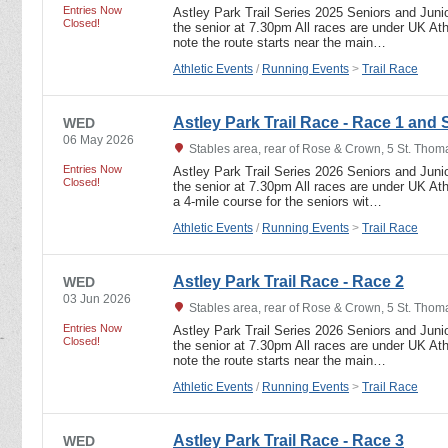
Entries Now
Astley Park Trail Series 2025 Seniors and Junio
Closed!
the senior at 7.30pm All races are under UK Athl
note the route starts near the main…
Athletic Events
/
Running Events
>
Trail Race
Astley Park Trail Race - Race 1 and 
WED
06 May 2026
Stables area, rear of Rose & Crown, 5 St. Tho
Entries Now
Astley Park Trail Series 2026 Seniors and Junio
Closed!
the senior at 7.30pm All races are under UK Athl
a 4-mile course for the seniors wit…
Athletic Events
/
Running Events
>
Trail Race
Astley Park Trail Race - Race 2
WED
03 Jun 2026
Stables area, rear of Rose & Crown, 5 St. Tho
Entries Now
Astley Park Trail Series 2026 Seniors and Junio
Closed!
the senior at 7.30pm All races are under UK Athl
note the route starts near the main…
Athletic Events
/
Running Events
>
Trail Race
Astley Park Trail Race - Race 3
WED