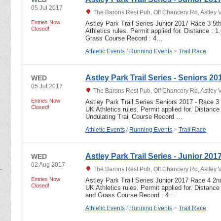
05 Jul 2017
The Barons Rest Pub, Off Chancery Rd, Astley 
Entries Now
Astley Park Trail Series Junior 2017 Race 3 5t
Closed!
Athletics rules. Permit applied for. Distance : 
Grass Course Record : 4…
Athletic Events
/
Running Events
>
Trail Race
Astley Park Trail Series - Seniors 20
WED
05 Jul 2017
The Barons Rest Pub, Off Chancery Rd, Astley 
Entries Now
Astley Park Trail Series Seniors 2017 - Race 3 
Closed!
UK Athletics rules. Permit applied for. Distance
Undulating Trail Course Record …
Athletic Events
/
Running Events
>
Trail Race
Astley Park Trail Series - Junior 201
WED
02 Aug 2017
The Barons Rest Pub, Off Chancery Rd, Astley 
Entries Now
Astley Park Trail Series Junior 2017 Race 4 2n
Closed!
UK Athletics rules. Permit applied for. Distance
and Grass Course Record : 4…
Athletic Events
/
Running Events
>
Trail Race