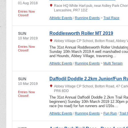
01 Aug 2018
Race HQ White Hart pub, near Astley Park Chor
Lancashire, PR7 1DZ
Entries Now
Closed!
Athletic Events
/
Running Events
>
Trail Race
Roddlesworth Roller MT 2019
SUN
10 Mar 2019
Abbey Village CP School, Bolton Road, Abbey 
Entries Now
The 31st Annual Roddlesworth Roller Undulating
Closed!
Sunday 10th March 2019 A well marshalled cours
and Hounds, Abbey Village, traversing…
Athletic Events
/
Running Events
>
Multi Terrain
Daffodil Doddle 2.2km Junior/Fun R
SUN
10 Mar 2019
Abbey Village CP School, Bolton Road, 47 Carl
PR6 8DD
Entries Now
Closed!
The 31st Annual Daffodil Doddle 2.2km Trail R
beginners) Sunday 10th March 2019 12.30pm pro
race (no road) for fun runners and U16s…
Athletic Events
/
Running Events
>
Fun Run
/
Trail