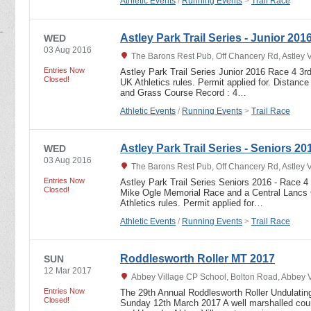
Athletic Events
/
Running Events
>
Trail Race
Astley Park Trail Series - Junior 201
WED
03 Aug 2016
The Barons Rest Pub, Off Chancery Rd, Astley 
Entries Now
Astley Park Trail Series Junior 2016 Race 4 3r
Closed!
UK Athletics rules. Permit applied for. Distance
and Grass Course Record : 4…
Athletic Events
/
Running Events
>
Trail Race
Astley Park Trail Series - Seniors 20
WED
03 Aug 2016
The Barons Rest Pub, Off Chancery Rd, Astley 
Entries Now
Astley Park Trail Series Seniors 2016 - Race 4
Closed!
Mike Ogle Memorial Race and a Central Lancs 
Athletics rules. Permit applied for…
Athletic Events
/
Running Events
>
Trail Race
Roddlesworth Roller MT 2017
SUN
12 Mar 2017
Abbey Village CP School, Bolton Road, Abbey 
Entries Now
The 29th Annual Roddlesworth Roller Undulating
Closed!
Sunday 12th March 2017 A well marshalled cours