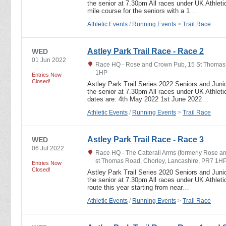
the senior at 7.30pm All races under UK Athletic
mile course for the seniors with a 1…
Athletic Events
/
Running Events
>
Trail Race
Astley Park Trail Race - Race 2
WED
01 Jun 2022
Race HQ - Rose and Crown Pub, 15 St Thomas 
1HP
Entries Now
Closed!
Astley Park Trail Series 2022 Seniors and Junio
the senior at 7.30pm All races under UK Athletic
dates are: 4th May 2022 1st June 2022…
Athletic Events
/
Running Events
>
Trail Race
Astley Park Trail Race - Race 3
WED
06 Jul 2022
Race HQ - The Catterall Arms (formerly Rose an
st Thomas Road, Chorley, Lancashire, PR7 1H
Entries Now
Closed!
Astley Park Trail Series 2020 Seniors and Junio
the senior at 7.30pm All races under UK Athletic
route this year starting from near…
Athletic Events
/
Running Events
>
Trail Race