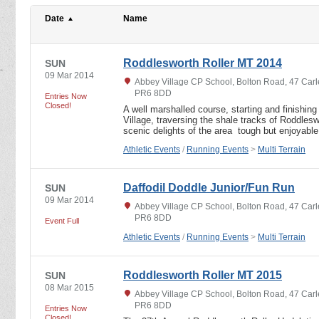
Date
Name
Roddlesworth Roller MT 2014
SUN
09 Mar 2014
Abbey Village CP School, Bolton Road, 47 Carl
PR6 8DD
Entries Now
Closed!
A well marshalled course, starting and finishi
Village, traversing the shale tracks of Roddles
scenic delights of the area ­ tough but enjoyab
Athletic Events
/
Running Events
>
Multi Terrain
Daffodil Doddle Junior/Fun Run
SUN
09 Mar 2014
Abbey Village CP School, Bolton Road, 47 Carl
PR6 8DD
Event Full
Athletic Events
/
Running Events
>
Multi Terrain
Roddlesworth Roller MT 2015
SUN
08 Mar 2015
Abbey Village CP School, Bolton Road, 47 Carl
PR6 8DD
Entries Now
Closed!