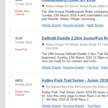
13 Mar 2016
Abbey Village CP School, Bolton Road, Abbey 
Entries Now
The 28th Annual Roddlesworth Roller Undulating
Closed!
Sunday 13th March 2016 A well marshalled cours
and Hounds, Abbey Village, traversing…
Athletic Events
/
Running Events
>
Multi Terrain
Daffodil Doddle 2.2km Junior/Fun R
SUN
13 Mar 2016
Abbey Village CP School, Bolton Road, 47 Carl
PR6 8DD
Event Full
The 28th Annual Daffodil Doddle 2.2km Trail R
beginners) Sunday 13th March 2016 12.30pm pro
race (no road) for fun runners and U16s…
Athletic Events
/
Running Events
>
Fun Run
/
Trail
Astley Park Trail Series - Junior 201
WED
04 May 2016
The Barons Rest Pub, Off Chancery Rd, Astley 
Entries Now
Astley Park Trail Series Junior 2016 All races u
Closed!
for. Use this entry page to enter Race 1 or the
1 : 4th May 2016 at 19:00 Race 2 …
Athletic Events
/
Running Events
>
Trail Race