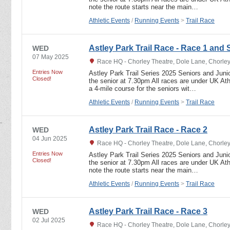
note the route starts near the main…
Athletic Events
/
Running Events
>
Trail Race
Astley Park Trail Race - Race 1 and 
WED
07 May 2025
Race HQ - Chorley Theatre, Dole Lane, Chorle
Entries Now
Astley Park Trail Series 2025 Seniors and Junio
Closed!
the senior at 7.30pm All races are under UK Athl
a 4-mile course for the seniors wit…
Athletic Events
/
Running Events
>
Trail Race
Astley Park Trail Race - Race 2
WED
04 Jun 2025
Race HQ - Chorley Theatre, Dole Lane, Chorle
Entries Now
Astley Park Trail Series 2025 Seniors and Junio
Closed!
the senior at 7.30pm All races are under UK Athl
note the route starts near the main…
Athletic Events
/
Running Events
>
Trail Race
Astley Park Trail Race - Race 3
WED
02 Jul 2025
Race HQ - Chorley Theatre, Dole Lane, Chorle