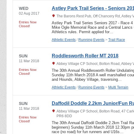
Astley Park Trail Series - Seniors 20
WED
02 Aug 2017
The Barons Rest Pub, Off Chancery Rd, Astley 
Entries Now
Astley Park Trail Series Seniors 2017 - Race 4
Closed!
Mike Ogle Memorial Race and a Central Lancs 
Athletics rules. Permit applied for…
Athletic Events
/
Running Events
>
Trail Race
Roddlesworth Roller MT 2018
SUN
11 Mar 2018
Abbey Village CP School, Bolton Road, Abbey 
Entries Now
The 30th Annual Roddlesworth Roller Undulating
Closed!
Sunday 11th March 2018 A well marshalled cours
and Hounds, Abbey Village, traversing…
Athletic Events
/
Running Events
>
Multi Terrain
Daffodil Doddle 2.2km Junior/Fun R
SUN
11 Mar 2018
Abbey Village CP School, Bolton Road, 47 Carl
PR6 8DD
Entries Now
Closed!
The 30th Annual Daffodil Doddle 2.2km Trail R
beginners) Sunday 11th March 2018 12.30pm pro
race (no road) for fun runners and U16s…