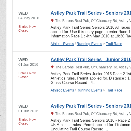
Astley Park Trail Series - Seniors 20
WED
04 May 2016
The Barons Rest Pub, Off Chancery Rd, Astley 
Entries Now
Astley Park Trail Series Seniors 2016 All races
Closed!
applied for. Use this entry page to enter Race 1
Information Race 1 : 4th May 2016 at 19:30 R
Athletic Events
/
Running Events
>
Trail Race
Astley Park Trail Series - Junior 201
WED
01 Jun 2016
The Barons Rest Pub, Off Chancery Rd, Astley 
Entries Now
Astley Park Trail Series Junior 2016 Race 2 1s
Closed!
Athletics rules. Permit applied for. Distance : 
Grass Course Record : 4…
Athletic Events
/
Running Events
>
Trail Race
Astley Park Trail Series - Seniors 20
WED
01 Jun 2016
The Barons Rest Pub, Off Chancery Rd, Astley 
Entries Now
Astley Park Trail Series Seniors 2016 - Race 2
Closed!
UK Athletics rules. Permit applied for. Distance
Undulating Trail Course Record …