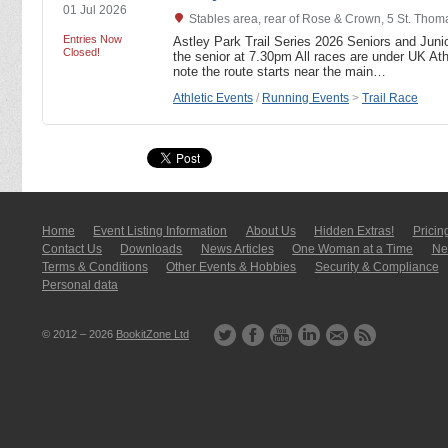
01 Jul 2026
Stables area, rear of Rose & Crown, 5 St. Tho
Entries Now
Astley Park Trail Series 2026 Seniors and Junio
Closed!
the senior at 7.30pm All races are under UK Athl
note the route starts near the main…
Athletic Events
/
Running Events
>
Trail Race
Home
Event Listing In­for­mati­on
About Us
Hidden Extras!
Pricin
Contact Us
Downloads
News Articles
One Woman at a Time
New
Terms & Conditions
Other Events & Hobbies
Security & Compliance
Personal data
© 2012 – 2026
BookitZone Ltd