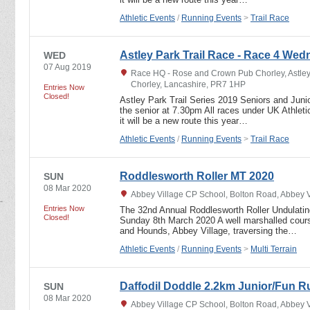
Athletic Events
/
Running Events
>
Trail Race
Astley Park Trail Race - Race 4 We
WED
07 Aug 2019
Race HQ - Rose and Crown Pub Chorley, Astley
Chorley, Lancashire, PR7 1HP
Entries Now
Closed!
Astley Park Trail Series 2019 Seniors and Junio
the senior at 7.30pm All races under UK Athletic
it will be a new route this year…
Athletic Events
/
Running Events
>
Trail Race
Roddlesworth Roller MT 2020
SUN
08 Mar 2020
Abbey Village CP School, Bolton Road, Abbey 
Entries Now
The 32nd Annual Roddlesworth Roller Undulating
Closed!
Sunday 8th March 2020 A well marshalled course
and Hounds, Abbey Village, traversing the…
Athletic Events
/
Running Events
>
Multi Terrain
Daffodil Doddle 2.2km Junior/Fun R
SUN
08 Mar 2020
Abbey Village CP School, Bolton Road, Abbey 