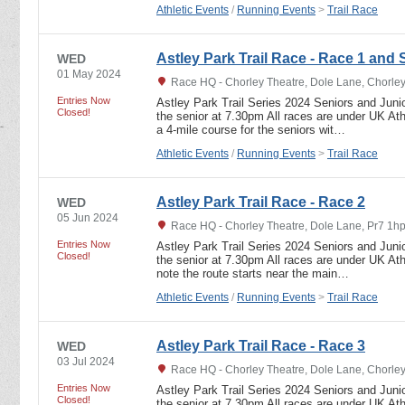
Athletic Events
/
Running Events
>
Trail Race
Astley Park Trail Race - Race 1 and 
WED
01 May 2024
Race HQ - Chorley Theatre, Dole Lane, Chorley
Entries Now
Astley Park Trail Series 2024 Seniors and Junio
Closed!
the senior at 7.30pm All races are under UK Athl
a 4-mile course for the seniors wit…
Athletic Events
/
Running Events
>
Trail Race
Astley Park Trail Race - Race 2
WED
05 Jun 2024
Race HQ - Chorley Theatre, Dole Lane, Pr7 1hp
Entries Now
Astley Park Trail Series 2024 Seniors and Junio
Closed!
the senior at 7.30pm All races are under UK Athl
note the route starts near the main…
Athletic Events
/
Running Events
>
Trail Race
Astley Park Trail Race - Race 3
WED
03 Jul 2024
Race HQ - Chorley Theatre, Dole Lane, Chorle
Entries Now
Astley Park Trail Series 2024 Seniors and Junio
Closed!
the senior at 7.30pm All races are under UK Athl