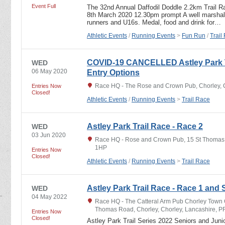
Event Full
The 32nd Annual Daffodil Doddle 2.2km Trail R
8th March 2020 12.30pm prompt A well marshalle
runners and U16s. Medal, food and drink for…
Athletic Events
/
Running Events
>
Fun Run
/
Trail
COVID-19 CANCELLED Astley Park Tr
WED
06 May 2020
Entry Options
Race HQ - The Rose and Crown Pub, Chorley, 
Entries Now
Closed!
Athletic Events
/
Running Events
>
Trail Race
Astley Park Trail Race - Race 2
WED
03 Jun 2020
Race HQ - Rose and Crown Pub, 15 St Thomas 
1HP
Entries Now
Closed!
Athletic Events
/
Running Events
>
Trail Race
Astley Park Trail Race - Race 1 and 
WED
04 May 2022
Race HQ - The Catteral Arm Pub Chorley Town 
Thomas Road, Chorley, Chorley, Lancashire, 
Entries Now
Closed!
Astley Park Trail Series 2022 Seniors and Junio