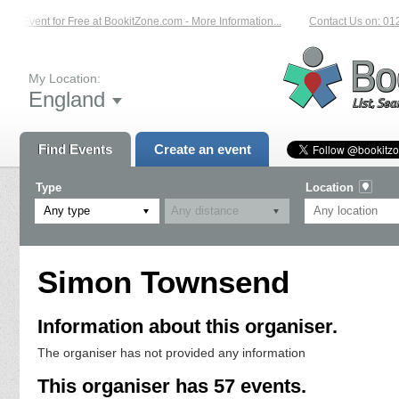
Event for Free at BookitZone.com - More Information...
Contact Us on: 01204 2
My Location:
England
Find Events
Create an event
Type
Location
Any type
Simon Townsend
Information about this organiser.
The organiser has not provided any information
This organiser has 57 events.