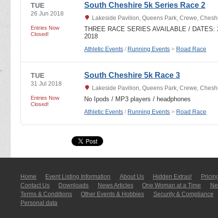
South Cheshire 5k Series Race 2
TUE
26 Jun 2018
Lakeside Pavilion, Queens Park, Crewe, Ches
Entries Now
THREE RACE SERIES AVAILABLE / DATES: 29
Closed!
2018
Athletic Events
/
Running Events
>
Road Race
South Cheshire 5k Race 3
TUE
31 Jul 2018
Lakeside Pavilion, Queens Park, Crewe, Ches
Entries Now
No Ipods / MP3 players / headphones
Closed!
Athletic Events
/
Running Events
>
Road Race
Home
Event Listing In­for­mati­on
About Us
Hidden Extras!
Pricin
Contact Us
Downloads
News Articles
One Woman at a Time
New
Terms & Conditions
Other Events & Hobbies
Security & Compliance
Personal data