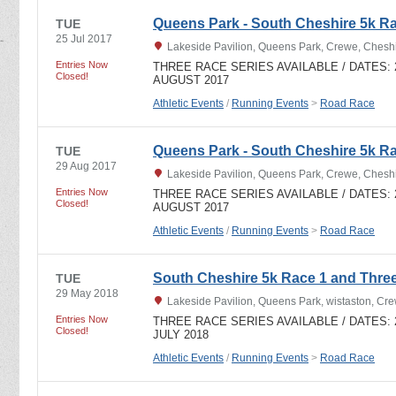
Queens Park - South Cheshire 5k R
TUE
25 Jul 2017
Lakeside Pavilion, Queens Park, Crewe, Ches
Entries Now
THREE RACE SERIES AVAILABLE / DATES: 27
Closed!
AUGUST 2017
Athletic Events
/
Running Events
>
Road Race
Queens Park - South Cheshire 5k R
TUE
29 Aug 2017
Lakeside Pavilion, Queens Park, Crewe, Ches
Entries Now
THREE RACE SERIES AVAILABLE / DATES: 27
Closed!
AUGUST 2017
Athletic Events
/
Running Events
>
Road Race
South Cheshire 5k Race 1 and Thre
TUE
29 May 2018
Lakeside Pavilion, Queens Park, wistaston, C
Entries Now
THREE RACE SERIES AVAILABLE / DATES: 29t
Closed!
JULY 2018
Athletic Events
/
Running Events
>
Road Race