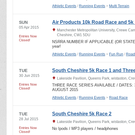
Athletic Events
/
Running Events
>
Multi Terrain
Air Products 10k Road Race and 5k
SUN
05 Apr 2015
Manchester Metropolitan University, Crewe C
Cheshire, CW1 5DU
Entries Now
Closed!
NSRRA NUMBER IF APPLICABLE (OR STATE NON
year!
Athletic Events
/
Running Events
>
Fun Run
/
Road
South Cheshire 5k Race 1 and Thre
TUE
30 Jun 2015
Lakeside Pavilion, Queens Park, wistaston, C
Entries Now
THREE RACE SERIES AVAILABLE / DATES: 30
Closed!
AUGUST 2015
Athletic Events
/
Running Events
>
Road Race
South Cheshire 5k Race 2
TUE
28 Jul 2015
Lakeside Pavilion, Queens Park, wistaston, C
Entries Now
No Ipods / MP3 players / headphones
Closed!