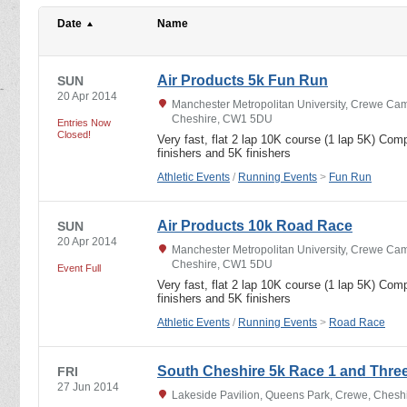
Date
Name
Air Products 5k Fun Run
SUN
20 Apr 2014
Manchester Metropolitan University, Crewe C
Cheshire, CW1 5DU
Entries Now
Closed!
Very fast, flat 2 lap 10K course (1 lap 5K) Com
finishers and 5K finishers
Athletic Events
/
Running Events
>
Fun Run
Air Products 10k Road Race
SUN
20 Apr 2014
Manchester Metropolitan University, Crewe C
Cheshire, CW1 5DU
Event Full
Very fast, flat 2 lap 10K course (1 lap 5K) Com
finishers and 5K finishers
Athletic Events
/
Running Events
>
Road Race
South Cheshire 5k Race 1 and Thre
FRI
27 Jun 2014
Lakeside Pavilion, Queens Park, Crewe, Ches