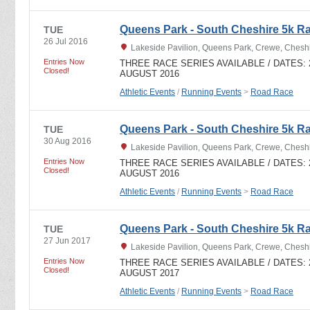
Queens Park - South Cheshire 5k R
TUE
26 Jul 2016
Lakeside Pavilion, Queens Park, Crewe, Ches
Entries Now
THREE RACE SERIES AVAILABLE / DATES: 28
Closed!
AUGUST 2016
Athletic Events
/
Running Events
>
Road Race
Queens Park - South Cheshire 5k R
TUE
30 Aug 2016
Lakeside Pavilion, Queens Park, Crewe, Ches
Entries Now
THREE RACE SERIES AVAILABLE / DATES: 28
Closed!
AUGUST 2016
Athletic Events
/
Running Events
>
Road Race
Queens Park - South Cheshire 5k Ra
TUE
27 Jun 2017
Lakeside Pavilion, Queens Park, Crewe, Ches
Entries Now
THREE RACE SERIES AVAILABLE / DATES: 27
Closed!
AUGUST 2017
Athletic Events
/
Running Events
>
Road Race