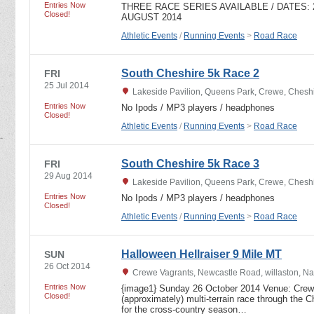
Entries Now
THREE RACE SERIES AVAILABLE / DATES: 27
Closed!
AUGUST 2014
Athletic Events
/
Running Events
>
Road Race
South Cheshire 5k Race 2
FRI
25 Jul 2014
Lakeside Pavilion, Queens Park, Crewe, Ches
Entries Now
No Ipods / MP3 players / headphones
Closed!
Athletic Events
/
Running Events
>
Road Race
South Cheshire 5k Race 3
FRI
29 Aug 2014
Lakeside Pavilion, Queens Park, Crewe, Ches
Entries Now
No Ipods / MP3 players / headphones
Closed!
Athletic Events
/
Running Events
>
Road Race
Halloween Hellraiser 9 Mile MT
SUN
26 Oct 2014
Crewe Vagrants, Newcastle Road, willaston, N
Entries Now
{image1} Sunday 26 October 2014 Venue: Crewe
Closed!
(approximately) multi-terrain race through the C
for the cross-country season…