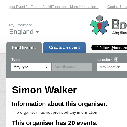
st Your Event for Free at BookitZone.com - More Information...
Contact Us on:
My Location:
England
Find Events
Create an event
Type
Location
Any type
Simon Walker
Information about this organiser.
The organiser has not provided any information
This organiser has 20 events.