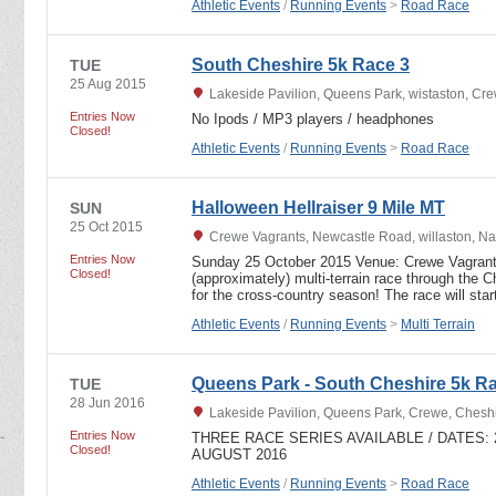
Athletic Events
/
Running Events
>
Road Race
South Cheshire 5k Race 3
TUE
25 Aug 2015
Lakeside Pavilion, Queens Park, wistaston, C
Entries Now
No Ipods / MP3 players / headphones
Closed!
Athletic Events
/
Running Events
>
Road Race
Halloween Hellraiser 9 Mile MT
SUN
25 Oct 2015
Crewe Vagrants, Newcastle Road, willaston, N
Entries Now
Sunday 25 October 2015 Venue: Crewe Vagrant
Closed!
(approximately) multi-terrain race through the C
for the cross-country season! The race will sta
Athletic Events
/
Running Events
>
Multi Terrain
Queens Park - South Cheshire 5k Ra
TUE
28 Jun 2016
Lakeside Pavilion, Queens Park, Crewe, Ches
Entries Now
THREE RACE SERIES AVAILABLE / DATES: 28
Closed!
AUGUST 2016
Athletic Events
/
Running Events
>
Road Race