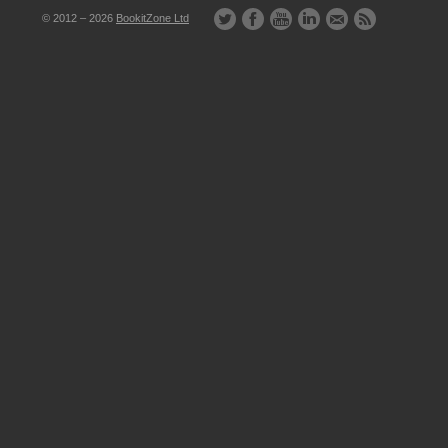
© 2012 – 2026
BookitZone Ltd