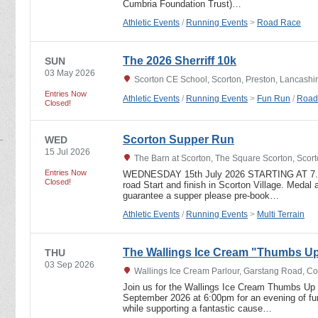
Cumbria Foundation Trust)…
Athletic Events
/
Running Events
>
Road Race
The 2026 Sherriff 10k
SUN
03 May 2026
Scorton CE School, Scorton, Preston, Lancashi
Entries Now
Athletic Events
/
Running Events
>
Fun Run
/
Road
Closed!
Scorton Supper Run
WED
15 Jul 2026
The Barn at Scorton, The Square Scorton, Scor
Entries Now
WEDNESDAY 15th July 2026 STARTING AT 7.15
Closed!
road Start and finish in Scorton Village. Medal a
guarantee a supper please pre-book…
Athletic Events
/
Running Events
>
Multi Terrain
The Wallings Ice Cream "Thumbs Up
THU
03 Sep 2026
Wallings Ice Cream Parlour, Garstang Road, C
Join us for the Wallings Ice Cream Thumbs Up 
September 2026 at 6:00pm for an evening of fun
while supporting a fantastic cause…