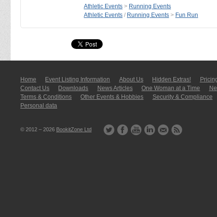
Athletic Events
>
Running Events
Athletic Events
/
Running Events
>
Fun Run
Home
Event Listing In­for­mati­on
About Us
Hidden Extras!
Pricin
Contact Us
Downloads
News Articles
One Woman at a Time
New
Terms & Conditions
Other Events & Hobbies
Security & Compliance
Personal data
© 2012 – 2026
BookitZone Ltd