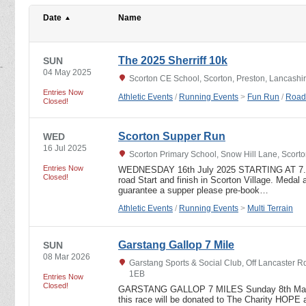
Date
Name
The 2025 Sherriff 10k
SUN
04 May 2025
Scorton CE School, Scorton, Preston, Lancashi
Entries Now
Athletic Events
/
Running Events
>
Fun Run
/
Road
Closed!
Scorton Supper Run
WED
16 Jul 2025
Scorton Primary School, Snow Hill Lane, Scort
Entries Now
WEDNESDAY 16th July 2025 STARTING AT 7.15
Closed!
road Start and finish in Scorton Village. Medal a
guarantee a supper please pre-book…
Athletic Events
/
Running Events
>
Multi Terrain
Garstang Gallop 7 Mile
SUN
08 Mar 2026
Garstang Sports & Social Club, Off Lancaster R
1EB
Entries Now
Closed!
GARSTANG GALLOP 7 MILES Sunday 8th March
this race will be donated to The Charity HOP