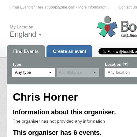
List Your Event for Free at BookitZone.com - More Information...
Contact Us 
My Location:
England
Find Events
Create an event
Type
Location
Any type
Chris Horner
Information about this organiser.
The organiser has not provided any information
This organiser has 6 events.