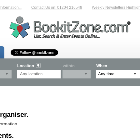
rmation...
Contact Us on: 01204 216548
Weekly Newsletters Highlightin
Location
within
When
rganiser.
formation
ents.