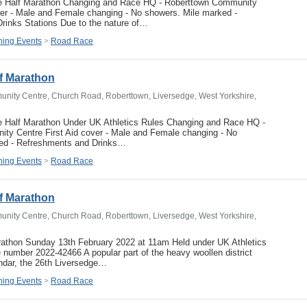
e Half Marathon Changing and Race HQ - Roberttown Community
ver - Male and Female changing - No showers. Mile marked -
rinks Stations Due to the nature of…
ing Events
>
Road Race
f Marathon
nity Centre, Church Road, Roberttown, Liversedge, West Yorkshire,
e Half Marathon Under UK Athletics Rules Changing and Race HQ -
ty Centre First Aid cover - Male and Female changing - No
ed - Refreshments and Drinks…
ing Events
>
Road Race
f Marathon
nity Centre, Church Road, Roberttown, Liversedge, West Yorkshire,
rathon Sunday 13th February 2022 at 11am Held under UK Athletics
number 2022-42466 A popular part of the heavy woollen district
endar, the 26th Liversedge…
ing Events
>
Road Race