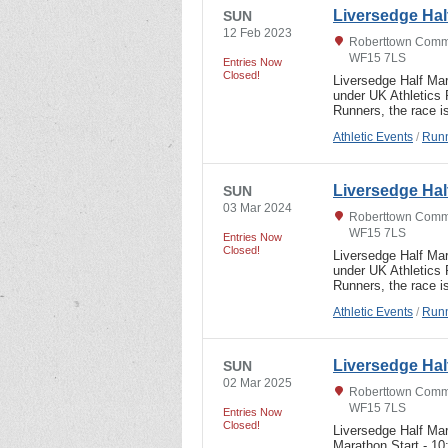
Liversedge Hal
SUN
12 Feb 2023
Roberttown Commu
WF15 7LS
Entries Now
Closed!
Liversedge Half Ma
under UK Athletics
Runners, the race i
Athletic Events
/
Runn
Liversedge Hal
SUN
03 Mar 2024
Roberttown Commu
WF15 7LS
Entries Now
Closed!
Liversedge Half Ma
under UK Athletics
Runners, the race i
Athletic Events
/
Runn
Liversedge Ha
SUN
02 Mar 2025
Roberttown Commu
WF15 7LS
Entries Now
Closed!
Liversedge Half Ma
Marathon Start - 1