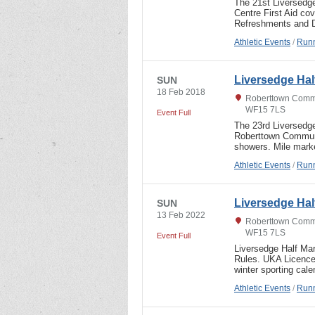
The 21st Liversedg
Centre First Aid co
Refreshments and D
Athletic Events
/
Runn
Liversedge Hal
SUN
18 Feb 2018
Roberttown Commu
WF15 7LS
Event Full
The 23rd Liversedg
Roberttown Communi
showers. Mile mark
Athletic Events
/
Runn
Liversedge Hal
SUN
13 Feb 2022
Roberttown Commu
WF15 7LS
Event Full
Liversedge Half Ma
Rules. UKA Licence 
winter sporting cal
Athletic Events
/
Runn