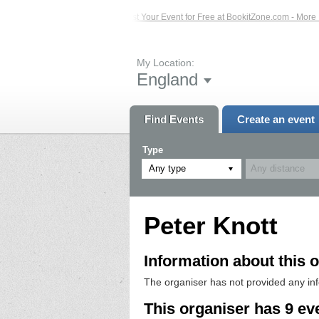
 Events – Click Here...
List Your Event for Free at BookitZone.com - More Info
My Location:
England
Find Events
Create an event
Type
Any type
Peter Knott
Information about this o
The organiser has not provided any in
This organiser has 9 ev