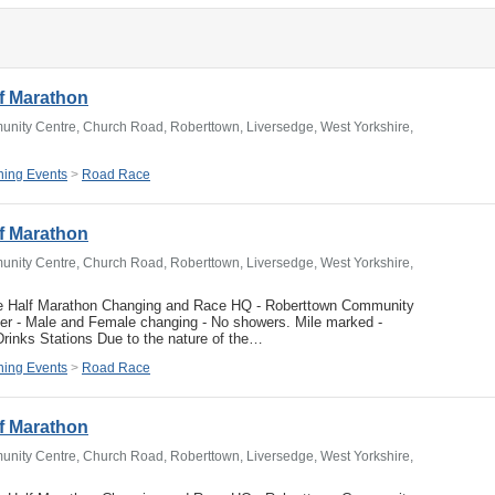
f Marathon
nity Centre, Church Road, Roberttown, Liversedge, West Yorkshire,
ing Events
>
Road Race
f Marathon
nity Centre, Church Road, Roberttown, Liversedge, West Yorkshire,
e Half Marathon Changing and Race HQ - Roberttown Community
ver - Male and Female changing - No showers. Mile marked -
rinks Stations Due to the nature of the…
ing Events
>
Road Race
f Marathon
nity Centre, Church Road, Roberttown, Liversedge, West Yorkshire,