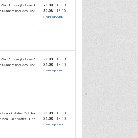
21.08
13.10
Affiliated Club Runner (includes Free T shirt OR donation to YDMT)
21.08
13.10
Non Club Runners (includes Free T shirt OR donation to YDMT)
more options
21.08
13.10
Affiliated Club Runner (includes Free T shirt OR donation to YDMT)
21.08
13.10
Non Club Runners (includes Free T shirt OR donation to YDMT)
more options
21.08
13.10
Half Marathon - Affiliated Club Runner - No T-Shirt
21.08
13.10
Half Marathon - Unaffiliated Runner - No T-Shirt
more options