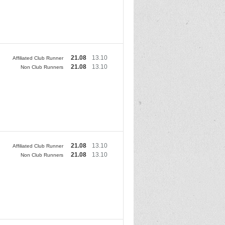
21.08
13.10
Affiliated Club Runner
21.08
13.10
Non Club Runners
21.08
13.10
Affiliated Club Runner
21.08
13.10
Non Club Runners