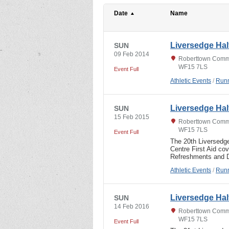
Date
Name
Liversedge Hal
SUN
09 Feb 2014
Roberttown Commu
WF15 7LS
Event Full
Athletic Events
/
Runn
Liversedge Hal
SUN
15 Feb 2015
Roberttown Commu
WF15 7LS
Event Full
The 20th Liversedg
Centre First Aid co
Refreshments and D
Athletic Events
/
Runn
Liversedge Hal
SUN
14 Feb 2016
Roberttown Commu
WF15 7LS
Event Full