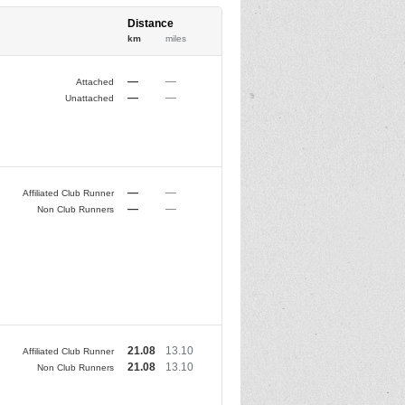
Distance
km
miles
—
—
Attached
—
—
Unattached
—
—
Affiliated Club Runner
—
—
Non Club Runners
21.08
13.10
Affiliated Club Runner
21.08
13.10
Non Club Runners