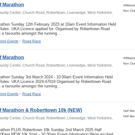
f Marathon
nity Centre, Church Road, Roberttown, Liversedge, West Yorkshire,
rathon Sunday 12th February 2023 at 10am Event Information Held
 Rules. UKA Licence applied for. Organised by Roberttown Road
s a favourite amongst the running…
ing Events
>
Road Race
f Marathon
nity Centre, Church Road, Roberttown, Liversedge, West Yorkshire,
rathon Sunday 3rd March 2024 - 10:00am Event Information Held
 Rules. UKA Licence 2024-47019 Organised by Roberttown Road
s a favourite amongst the running…
ing Events
>
Road Race
lf Marathon & Roberttown 10k (NEW)
nity Centre, Church Road, Roberttown, Liversedge, West Yorkshire,
rathon PLUS Roberttown 10k Sunday 2nd March 2025 Half
0:00am NEW 10k Start - 10:30am Event Information We're excited