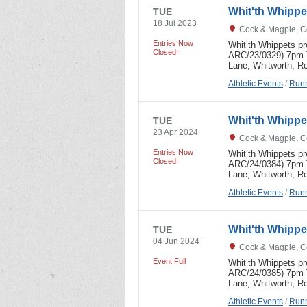
Whit'th Whipp
TUE
18 Jul 2023
Cock & Magpie, C
Entries Now
Whit’th Whippets p
Closed!
ARC/23/0329) 7pm T
Lane, Whitworth, R
Athletic Events
/
Runn
Whit'th Whipp
TUE
23 Apr 2024
Cock & Magpie, C
Entries Now
Whit’th Whippets p
Closed!
ARC/24/0384) 7pm T
Lane, Whitworth, R
Athletic Events
/
Runn
Whit'th Whipp
TUE
04 Jun 2024
Cock & Magpie, C
Event Full
Whit’th Whippets p
ARC/24/0385) 7pm 
Lane, Whitworth, Ro
Athletic Events
/
Runn