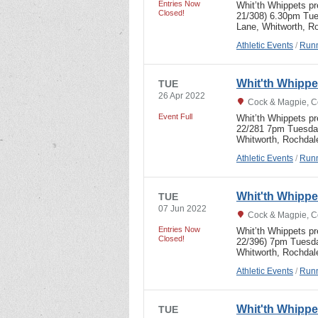
Entries Now
Whit’th Whippets p
Closed!
21/308) 6.30pm Tue
Lane, Whitworth,
Athletic Events
/
Runn
Whit'th Whipp
TUE
26 Apr 2022
Cock & Magpie, C
Event Full
Whit’th Whippets p
22/281 7pm Tuesday
Whitworth, Rochdal
Athletic Events
/
Runn
Whit'th Whipp
TUE
07 Jun 2022
Cock & Magpie, C
Entries Now
Whit’th Whippets p
Closed!
22/396) 7pm Tuesda
Whitworth, Rochdal
Athletic Events
/
Runn
Whit'th Whipp
TUE