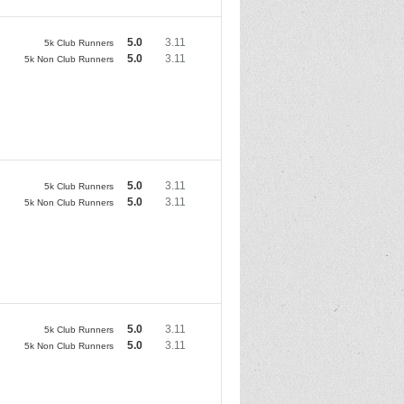
5.0
3.11
5k Club Runners
5.0
3.11
5k Non Club Runners
5.0
3.11
5k Club Runners
5.0
3.11
5k Non Club Runners
5.0
3.11
5k Club Runners
5.0
3.11
5k Non Club Runners