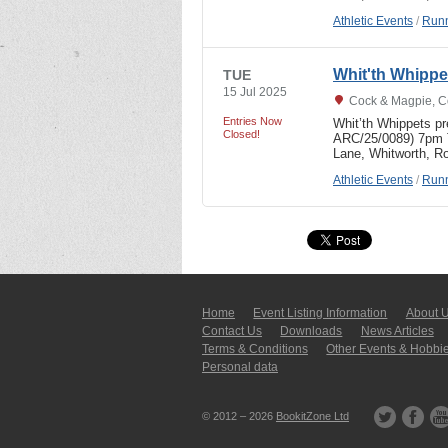
Athletic Events
/
Runn
Whit'th Whipp
TUE
15 Jul 2025
Cock & Magpie, C
Entries Now
Whit’th Whippets p
Closed!
ARC/25/0089) 7pm T
Lane, Whitworth, R
Athletic Events
/
Runn
Home
Event Listing In­for­mati­on
About 
Contact Us
Downloads
News Articles
Terms & Conditions
Other Events & Hobbi
Personal data
© 2012 – 2026
BookitZone Ltd