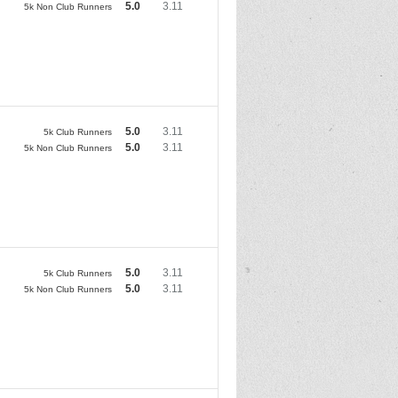
5.0
3.11
5k Non Club Runners
5.0
3.11
5k Club Runners
5.0
3.11
5k Non Club Runners
5.0
3.11
5k Club Runners
5.0
3.11
5k Non Club Runners