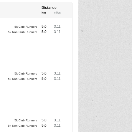
Distance
km
miles
5.0
3.11
5k Club Runners
5.0
3.11
5k Non Club Runners
5.0
3.11
5k Club Runners
5.0
3.11
5k Non Club Runners
5.0
3.11
5k Club Runners
5.0
3.11
5k Non Club Runners