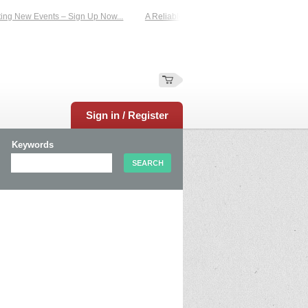
New Events – Sign Up Now...
A Reliable Family-Run Results Service – UKtimers
Sign in / Register
Keywords