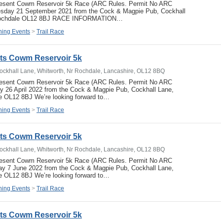
resent Cowm Reservoir 5k Race (ARC Rules. Permit No ARC
sday 21 September 2021 from the Cock & Magpie Pub, Cockhall
 Rochdale OL12 8BJ RACE INFORMATION…
ing Events
>
Trail Race
ets Cowm Reservoir 5k
ockhall Lane, Whitworth, Nr Rochdale, Lancashire, OL12 8BQ
resent Cowm Reservoir 5k Race (ARC Rules. Permit No ARC
 26 April 2022 from the Cock & Magpie Pub, Cockhall Lane,
e OL12 8BJ We’re looking forward to…
ing Events
>
Trail Race
ets Cowm Reservoir 5k
ockhall Lane, Whitworth, Nr Rochdale, Lancashire, OL12 8BQ
resent Cowm Reservoir 5k Race (ARC Rules. Permit No ARC
y 7 June 2022 from the Cock & Magpie Pub, Cockhall Lane,
e OL12 8BJ We’re looking forward to…
ing Events
>
Trail Race
ets Cowm Reservoir 5k