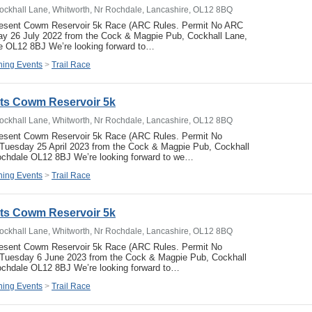
ockhall Lane, Whitworth, Nr Rochdale, Lancashire, OL12 8BQ
resent Cowm Reservoir 5k Race (ARC Rules. Permit No ARC
y 26 July 2022 from the Cock & Magpie Pub, Cockhall Lane,
e OL12 8BJ We’re looking forward to…
ing Events
>
Trail Race
ets Cowm Reservoir 5k
ockhall Lane, Whitworth, Nr Rochdale, Lancashire, OL12 8BQ
resent Cowm Reservoir 5k Race (ARC Rules. Permit No
uesday 25 April 2023 from the Cock & Magpie Pub, Cockhall
ochdale OL12 8BJ We’re looking forward to we…
ing Events
>
Trail Race
ets Cowm Reservoir 5k
ockhall Lane, Whitworth, Nr Rochdale, Lancashire, OL12 8BQ
resent Cowm Reservoir 5k Race (ARC Rules. Permit No
Tuesday 6 June 2023 from the Cock & Magpie Pub, Cockhall
ochdale OL12 8BJ We’re looking forward to…
ing Events
>
Trail Race