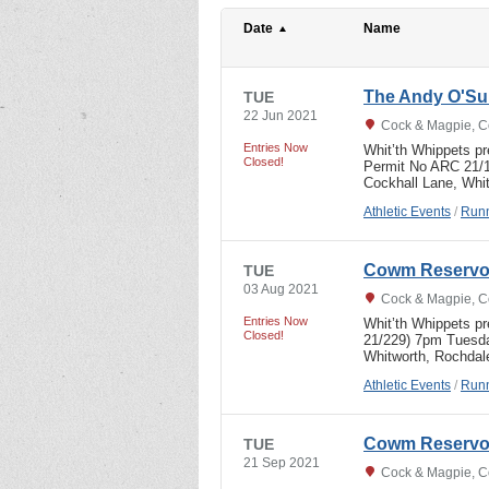
Date
Name
The Andy O'Sul
TUE
22 Jun 2021
Cock & Magpie, C
Entries Now
Whit’th Whippets p
Closed!
Permit No ARC 21/
Cockhall Lane, Wh
Athletic Events
/
Runn
Cowm Reservoi
TUE
03 Aug 2021
Cock & Magpie, C
Entries Now
Whit’th Whippets p
Closed!
21/229) 7pm Tuesda
Whitworth, Rochd
Athletic Events
/
Runn
Cowm Reservoi
TUE
21 Sep 2021
Cock & Magpie, C