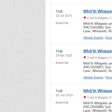
Whit'th Whipp
TUE
16 Jul 2024
Cock & Magpie, C
Event Full
Whit’th Whippets p
ARC/24/0386) 7pm T
Lane, Whitworth, R
Athletic Events
/
Runn
Whit'th Whipp
TUE
29 Apr 2025
Cock & Magpie, C
Event Full
Whit’th Whippets p
ARC/25/0087) 7pm T
Lane, Whitworth, R
Athletic Events
/
Runn
Whit'th Whipp
TUE
03 Jun 2025
Cock & Magpie, C
Event Full
Whit’th Whippets p
ARC/25/0088) 7pm 
Lane, Whitworth, R