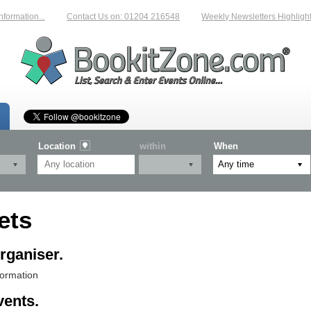
ation...
Contact Us on: 01204 216548
Weekly Newsletters Highlighting 
Location
within
When
ets
rganiser.
formation
vents.