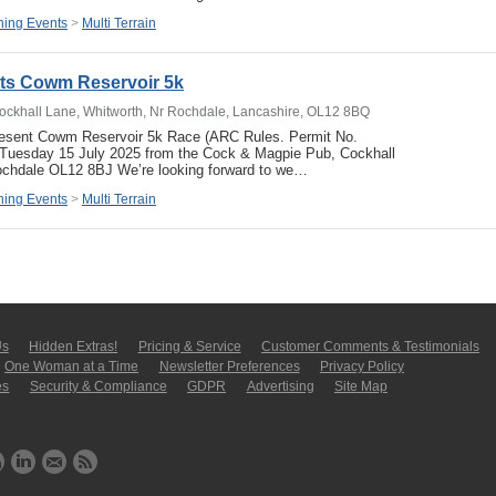
ing Events
>
Multi Terrain
ets Cowm Reservoir 5k
ockhall Lane, Whitworth, Nr Rochdale, Lancashire, OL12 8BQ
resent Cowm Reservoir 5k Race (ARC Rules. Permit No.
uesday 15 July 2025 from the Cock & Magpie Pub, Cockhall
ochdale OL12 8BJ We’re looking forward to we…
ing Events
>
Multi Terrain
Us
Hidden Extras!
Pricing & Service
Customer Comments & Tes­ti­moni­als
One Woman at a Time
Newsletter Pre­fer­en­ces
Privacy Policy
es
Security & Compliance
GDPR
Ad­ver­tis­ing
Site Map