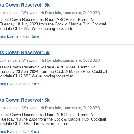
ets Cowm Reservoir 5k
ockhall Lane, Whitworth, Nr Rochdale, Lancashire, OL12 8BQ
resent Cowm Reservoir 5k Race (ARC Rules. Permit No
uesday 18 July 2023 from the Cock & Magpie Pub, Cockhall
ochdale OL12 8BJ We’re looking forward to…
ing Events
>
Trail Race
ets Cowm Reservoir 5k
ockhall Lane, Whitworth, Nr Rochdale, Lancashire, OL12 8BQ
resent Cowm Reservoir 5k Race (ARC Rules. Permit No.
uesday 23 April 2024 from the Cock & Magpie Pub, Cockhall
ochdale OL12 8BJ We’re looking forward to…
ing Events
>
Trail Race
ets Cowm Reservoir 5k
ockhall Lane, Whitworth, Nr Rochdale, Lancashire, OL12 8BQ
resent Cowm Reservoir 5k Race (ARC Rules. Permit No.
Tuesday 4 June 2024 from the Cock & Magpie Pub, Cockhall
chdale OL12 8BJ This event is full - no…
ing Events
>
Trail Race