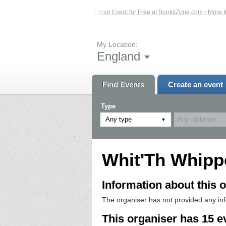
vents – Click Here...
List Your Event for Free at BookitZone.com - More Inform
My Location:
England
Find Events
Create an event
Type
Any type
Whit'Th Whipp
Information about this o
The organiser has not provided any in
This organiser has 15 e