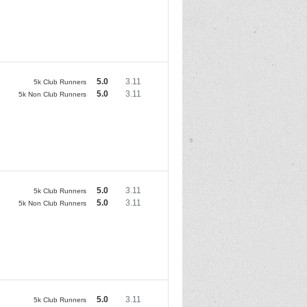
5.0
3.11
5k Club Runners
5.0
3.11
5k Non Club Runners
5.0
3.11
5k Club Runners
5.0
3.11
5k Non Club Runners
5.0
3.11
5k Club Runners