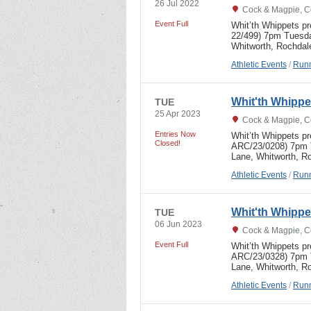
26 Jul 2022
Cock & Magpie, C
Event Full
Whit’th Whippets p
22/499) 7pm Tuesda
Whitworth, Rochdal
Athletic Events
/
Runn
Whit'th Whipp
TUE
25 Apr 2023
Cock & Magpie, C
Entries Now
Whit’th Whippets p
Closed!
ARC/23/0208) 7pm T
Lane, Whitworth, R
Athletic Events
/
Runn
Whit'th Whipp
TUE
06 Jun 2023
Cock & Magpie, C
Event Full
Whit’th Whippets p
ARC/23/0328) 7pm 
Lane, Whitworth, R
Athletic Events
/
Runn