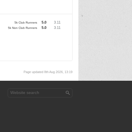
5.0
3.11
5k Club Runners
5.0
3.11
5k Non Club Runners
Page updated 8th Aug 2026, 13:19