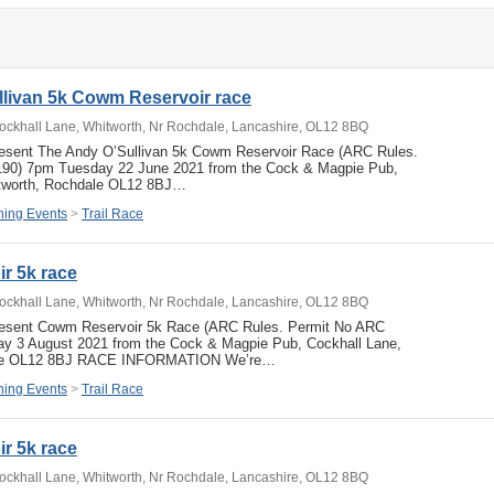
livan 5k Cowm Reservoir race
ockhall Lane, Whitworth, Nr Rochdale, Lancashire, OL12 8BQ
resent The Andy O’Sullivan 5k Cowm Reservoir Race (ARC Rules.
190) 7pm Tuesday 22 June 2021 from the Cock & Magpie Pub,
itworth, Rochdale OL12 8BJ…
ing Events
>
Trail Race
r 5k race
ockhall Lane, Whitworth, Nr Rochdale, Lancashire, OL12 8BQ
resent Cowm Reservoir 5k Race (ARC Rules. Permit No ARC
y 3 August 2021 from the Cock & Magpie Pub, Cockhall Lane,
ale OL12 8BJ RACE INFORMATION We’re…
ing Events
>
Trail Race
r 5k race
ockhall Lane, Whitworth, Nr Rochdale, Lancashire, OL12 8BQ