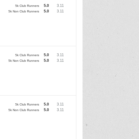
5.0
3.11
5k Club Runners
5.0
3.11
5k Non Club Runners
5.0
3.11
5k Club Runners
5.0
3.11
5k Non Club Runners
5.0
3.11
5k Club Runners
5.0
3.11
5k Non Club Runners