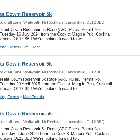
ets Cowm Reservoir 5k
ockhall Lane, Whitworth, Nr Rochdale, Lancashire, OL12 8BQ
resent Cowm Reservoir 5k Race (ARC Rules. Permit No.
uesday 16 July 2024 from the Cock & Magpie Pub, Cockhall
ochdale OL12 8BJ We’re looking forward to we…
ing Events
>
Trail Race
ets Cowm Reservoir 5k
ockhall Lane, Whitworth, Nr Rochdale, Lancashire, OL12 8BQ
resent Cowm Reservoir 5k Race (ARC Rules. Permit No.
uesday 29 April 2025 from the Cock & Magpie Pub, Cockhall
ochdale OL12 8BJ We’re looking forward to…
ing Events
>
Multi Terrain
ets Cowm Reservoir 5k
ockhall Lane, Whitworth, Nr Rochdale, Lancashire, OL12 8BQ
resent Cowm Reservoir 5k Race (ARC Rules. Permit No.
Tuesday 3 June 2025 from the Cock & Magpie Pub, Cockhall
ochdale OL12 8BJ We’re looking forward to…