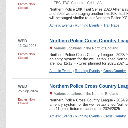
TBC, TBC, Cheshire, CH1 1AA
Entries Now
Closed!
Northern Police 10K Trail Series 2023 After a su
and 2022 we are staging another five10K Trail
will be staged similar to our Northern Police X
Athletic Events
/
Running Events
>
Trail Race
Northern Police Cross Country Lea
WED
11 Oct 2023
Various Locations in the North of England
Entries Now
Northern Police Cross Country League - 2023
Closed!
an entry system for the well established North
are now 11/12 Fixtures planned for 2023/2024
Athletic Events
/
Running Events
>
Cross Country
Northern Police Cross Country Lea
WED
25 Sep 2024
Various Locations in the North of England
Entries Now
Northern Police Cross Country League - 2024
Closed!
an entry system for the well established North
are 11 great fixtures planned for 2024/2025…
Athletic Events
/
Running Events
>
Cross Country