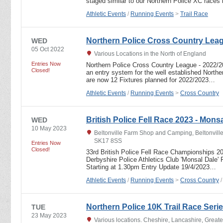
staged similar to our Northern Police XC races
Athletic Events
/
Running Events
>
Trail Race
Northern Police Cross Country Lea
WED
05 Oct 2022
Various Locations in the North of England
Entries Now
Northern Police Cross Country League - 2022
Closed!
an entry system for the well established North
are now 12 Fixtures planned for 2022/2023…
Athletic Events
/
Running Events
>
Cross Country
British Police Fell Race 2023 - Mons
WED
10 May 2023
Beltonville Farm Shop and Camping, Beltonville
SK17 8SS
Entries Now
Closed!
33rd British Police Fell Race Championships
Derbyshire Police Athletics Club 'Monsal Dale' 
Starting at 1.30pm Entry Update 19/4/2023…
Athletic Events
/
Running Events
>
Cross Country
Northern Police 10K Trail Race Seri
TUE
23 May 2023
Various locations. Cheshire, Lancashire, Great