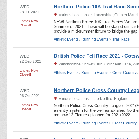
Northern Police 10K Trail Race Seri
WED
28 Jul 2021
Various Locations in Lancashire, Greater Manc
Entries Now
NEW! Northern Police 10K Trail Series We are tr
Closed!
Summer of 2021. These will be staged similar t
provide a mid-summer fixture to bridge the ga
Athletic Events
/
Running Events
>
Trail Race
British Police Fell Race 2021 - Cots
WED
22 Sep 2021
Winchcombe Cricket Club, Corndean Lane, Wi
Entries Now
Athletic Events
/
Running Events
>
Cross Country
Closed!
Northern Police Cross Country Lea
WED
06 Oct 2021
Various Locations in the North of England
Entries Now
Northern Police Cross Country League - 2021
Closed!
an entry system for the well established North
are now 12 Fixtures planned for 2021/2022…
Athletic Events
/
Running Events
>
Cross Country