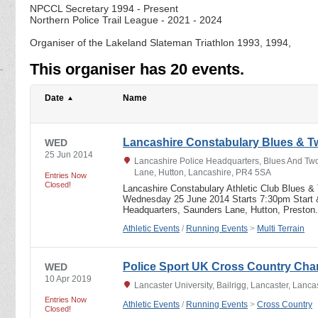
NPCCL Secretary 1994 - Present
Northern Police Trail League - 2021 - 2024
Organiser of the Lakeland Slateman Triathlon 1993, 1994,
This organiser has 20 events.
Date
Name
Lancashire Constabulary Blues & 
WED
25 Jun 2014
Lancashire Police Headquarters, Blues And Tw
Lane, Hutton, Lancashire, PR4 5SA
Entries Now
Closed!
Lancashire Constabulary Athletic Club Blues &
Wednesday 25 June 2014 Starts 7:30pm Start &
Headquarters, Saunders Lane, Hutton, Prest
Athletic Events
/
Running Events
>
Multi Terrain
Police Sport UK Cross Country Ch
WED
10 Apr 2019
Lancaster University, Bailrigg, Lancaster, Lanc
Entries Now
Athletic Events
/
Running Events
>
Cross Country
Closed!