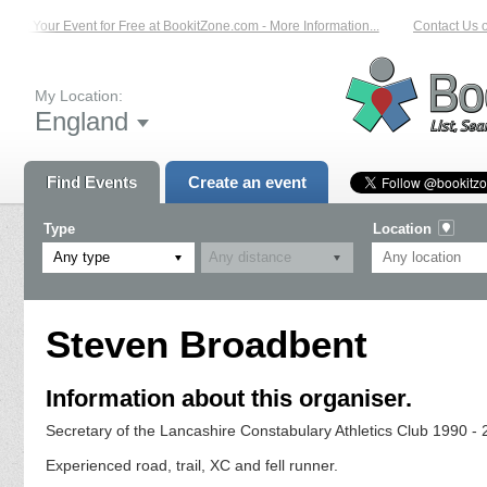
st Your Event for Free at BookitZone.com - More Information...
Contact Us on:
My Location:
England
Find Events
Create an event
Type
Location
Any type
Steven Broadbent
Information about this organiser.
Secretary of the Lancashire Constabulary Athletics Club 1990 -
Experienced road, trail, XC and fell runner.