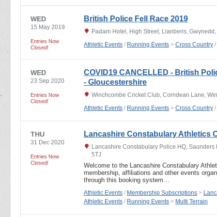
British Police Fell Race 2019
WED
15 May 2019
Padarn Hotel, High Street, Llanberis, Gwynedd
Entries Now
Athletic Events
/
Running Events
>
Cross Country
Closed!
COVID19 CANCELLED - British Polic
WED
23 Sep 2020
- Gloucestershire
Winchcombe Cricket Club, Corndean Lane, Wi
Entries Now
Closed!
Athletic Events
/
Running Events
>
Cross Country
Lancashire Constabulary Athletics C
THU
31 Dec 2020
Lancashire Constabulary Police HQ, Saunders 
5TJ
Entries Now
Closed!
Welcome to the Lancashire Constabulary Athlet
membership, affiliations and other events orga
through this booking system…
Athletic Events
/
Membership Subscriptions
>
Lanc
Athletic Events
/
Running Events
>
Multi Terrain