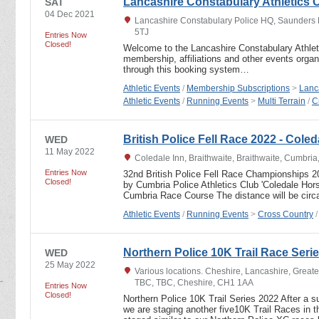
Lancashire Constabulary Athletics C
SAT
04 Dec 2021
Lancashire Constabulary Police HQ, Saunders 
5TJ
Entries Now
Closed!
Welcome to the Lancashire Constabulary Athlet
membership, affiliations and other events orga
through this booking system…
Athletic Events
/
Membership Subscriptions
>
Lanc
Athletic Events
/
Running Events
>
Multi Terrain
/
C
British Police Fell Race 2022 - Col
WED
11 May 2022
Coledale Inn, Braithwaite, Braithwaite, Cumbri
Entries Now
32nd British Police Fell Race Championships
Closed!
by Cumbria Police Athletics Club 'Coledale Hor
Cumbria Race Course The distance will be cir
Athletic Events
/
Running Events
>
Cross Country
Northern Police 10K Trail Race Seri
WED
25 May 2022
Various locations. Cheshire, Lancashire, Great
TBC, TBC, Cheshire, CH1 1AA
Entries Now
Closed!
Northern Police 10K Trail Series 2022 After a su
we are staging another five10K Trail Races in 