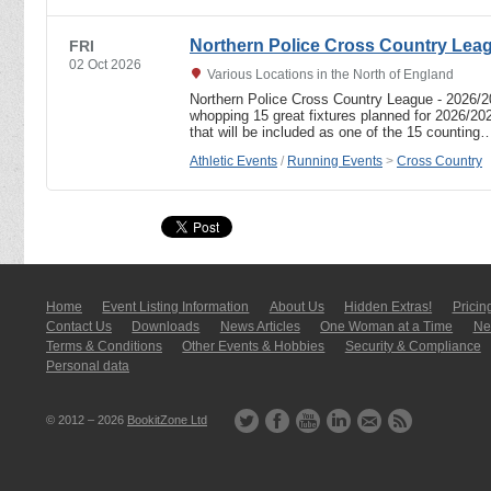
Northern Police Cross Country Lea
FRI
02 Oct 2026
Various Locations in the North of England
Northern Police Cross Country League - 2026/
whopping 15 great fixtures planned for 2026/20
that will be included as one of the 15 counting
Athletic Events
/
Running Events
>
Cross Country
Home
Event Listing In­for­mati­on
About Us
Hidden Extras!
Pricin
Contact Us
Downloads
News Articles
One Woman at a Time
New
Terms & Conditions
Other Events & Hobbies
Security & Compliance
Personal data
© 2012 – 2026
BookitZone Ltd