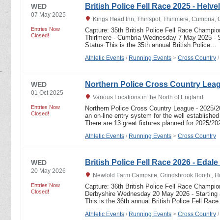
British Police Fell Race 2025 - Helve
WED
07 May 2025
Kings Head Inn, Thirlspot, Thirlmere, Cumbria
Entries Now
Capture: 35th British Police Fell Race Champio
Closed!
Thirlmere - Cumbria Wednesday 7 May 2025 - S
Status This is the 35th annual British Police…
Athletic Events
/
Running Events
>
Cross Country
Northern Police Cross Country Lea
WED
01 Oct 2025
Various Locations in the North of England
Entries Now
Northern Police Cross Country League - 2025
Closed!
an on-line entry system for the well establishe
There are 13 great fixtures planned for 2025/2
Athletic Events
/
Running Events
>
Cross Country
British Police Fell Race 2026 - Edale
WED
20 May 2026
Newfold Farm Campsite, Grindsbrook Booth,, Ho
Entries Now
Capture: 36th British Police Fell Race Champi
Closed!
Derbyshire Wednesday 20 May 2026 - Starting 
This is the 36th annual British Police Fell Rac
Athletic Events
/
Running Events
>
Cross Country