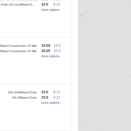
10.0
6.21
Regent's Park 10k Unaffiliated Entry
more options
16.09
10.0
filiated Coastbuster 10 Mile
16.09
10.0
filiated Coastbuster 10 Mile
more options
10.0
6.21
10k Unaffiliated Entry
10.0
6.21
10k Affiliated Entry
more options