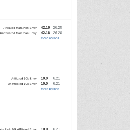
42.16
26.20
Affiliated Marathon Entry
42.16
26.20
Unaffiliated Marathon Entry
more options
10.0
6.21
Affiliated 10k Entry
10.0
6.21
Unaffiliated 10k Entry
more options
10.0
6.21
's Park 10k Affiliated Entry