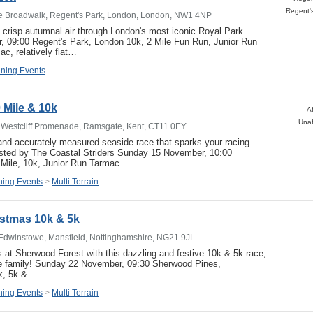
he Broadwalk, Regent's Park, London, London, NW1 4NP
 crisp autumnal air through London's most iconic Royal Park
 09:00 Regent's Park, London 10k, 2 Mile Fun Run, Junior Run
c, relatively flat…
ning Events
 Mile & 10k
Af
Unaf
 Westcliff Promenade, Ramsgate, Kent, CT11 0EY
 and accurately measured seaside race that sparks your racing
osted by The Coastal Striders Sunday 15 November, 10:00
Mile, 10k, Junior Run Tarmac…
ing Events
>
Multi Terrain
stmas 10k & 5k
Edwinstowe, Mansfield, Nottinghamshire, NG21 9JL
 at Sherwood Forest with this dazzling and festive 10k & 5k race,
ole family! Sunday 22 November, 09:30 Sherwood Pines,
0k, 5k &…
ing Events
>
Multi Terrain