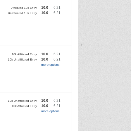
10.0
6.21
Affiliated 10k Entry
10.0
6.21
Unaffiliated 10k Entry
10.0
6.21
10k Affiliated Entry
10.0
6.21
10k Unaffiliated Entry
more options
10.0
6.21
10k Unaffiliated Entry
10.0
6.21
10k Affiliated Entry
more options