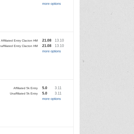
more options
21.08
13.10
Affiliated Entry Clacton HM
21.08
13.10
naffiliated Entry Clacton HM
more options
5.0
3.11
Affiliated 5k Entry
5.0
3.11
Unaffiliated 5k Entry
more options