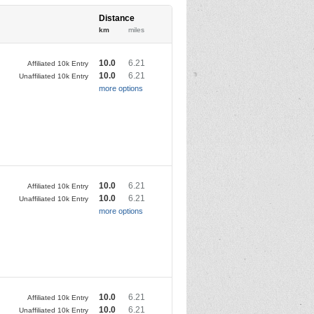
Distance
km
miles
10.0
6.21
Affiliated 10k Entry
10.0
6.21
Unaffiliated 10k Entry
more options
10.0
6.21
Affiliated 10k Entry
10.0
6.21
Unaffiliated 10k Entry
more options
10.0
6.21
Affiliated 10k Entry
10.0
6.21
Unaffiliated 10k Entry