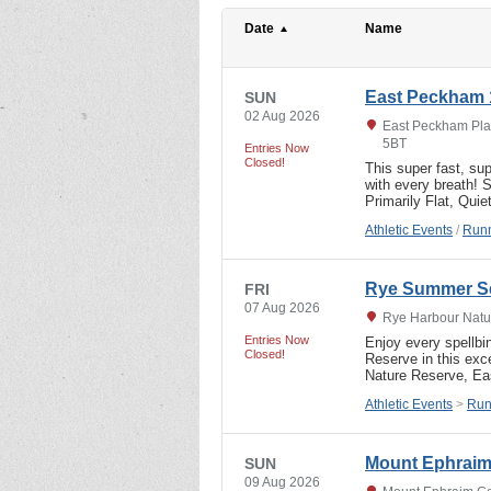
Date
Name
East Peckham 
SUN
02 Aug 2026
East Peckham Play
5BT
Entries Now
Closed!
This super fast, sup
with every breath!
Primarily Flat, Qui
Athletic Events
/
Runn
Rye Summer Se
FRI
07 Aug 2026
Rye Harbour Natur
Entries Now
Enjoy every spellbi
Closed!
Reserve in this exc
Nature Reserve, E
Athletic Events
>
Run
Mount Ephraim
SUN
09 Aug 2026