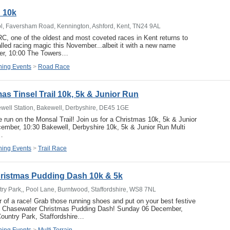
d 10k
l, Faversham Road, Kennington, Ashford, Kent, TN24 9AL
, one of the oldest and most coveted races in Kent returns to
alled racing magic this November...albeit it with a new name
r, 10:00 The Towers…
ing Events
>
Road Race
as Tinsel Trail 10k, 5k & Junior Run
ewell Station, Bakewell, Derbyshire, DE45 1GE
ve run on the Monsal Trail! Join us for a Christmas 10k, 5k & Junior
ember, 10:30 Bakewell, Derbyshire 10k, 5k & Junior Run Multi
…
ing Events
>
Trail Race
ristmas Pudding Dash 10k & 5k
y Park,, Pool Lane, Burntwood, Staffordshire, WS8 7NL
 of a race! Grab those running shoes and put on your best festive
the Chasewater Christmas Pudding Dash! Sunday 06 December,
ountry Park, Staffordshire…
ing Events
>
Multi Terrain