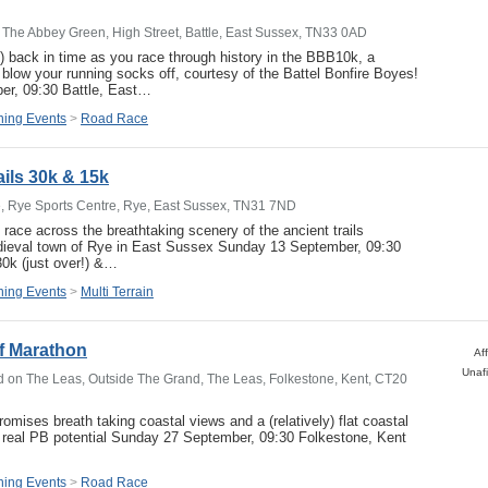
The Abbey Green, High Street, Battle, East Sussex, TN33 0AD
!) back in time as you race through history in the BBB10k, a
ll blow your running socks off, courtesy of the Battel Bonfire Boyes!
r, 09:30 Battle, East…
ing Events
>
Road Race
ails 30k & 15k
, Rye Sports Centre, Rye, East Sussex, TN31 7ND
 race across the breathtaking scenery of the ancient trails
dieval town of Rye in East Sussex Sunday 13 September, 09:30
0k (just over!) &…
ing Events
>
Multi Terrain
f Marathon
Af
Unafi
 on The Leas, Outside The Grand, The Leas, Folkestone, Kent, CT20
omises breath taking coastal views and a (relatively) flat coastal
 real PB potential Sunday 27 September, 09:30 Folkestone, Kent
ing Events
>
Road Race