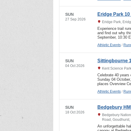
Eridge Park 10 
SUN
27 Sep 2026
Eridge Park, Erid
Experience trail run
and find out why th
September, 10:30 E
Athletic Events
/
Runn
Sittingbourne 
SUN
04 Oct 2026
Kent Science Park
Celebrate 40 years o
Sunday 04 October, 
places Overview Ce
Athletic Events
/
Runn
Bedgebury HM
SUN
18 Oct 2026
Bedgebury Nationa
Road, Goudhurst,
An unforgettable ha
canopy at Bedgebur