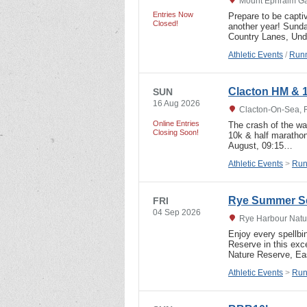
Mount Ephraim Ga
Entries Now
Prepare to be capti
Closed!
another year! Sund
Country Lanes, Und
Athletic Events
/
Runn
Clacton HM & 
SUN
16 Aug 2026
Clacton-On-Sea, 
Online Entries
The crash of the wav
Closing Soon!
10k & half marathon
August, 09:15…
Athletic Events
>
Run
Rye Summer Se
FRI
04 Sep 2026
Rye Harbour Natur
Enjoy every spellbi
Reserve in this exc
Nature Reserve, E
Athletic Events
>
Run