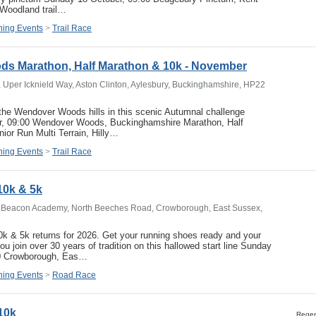
 Woodland trail…
ing Events
>
Trail Race
s Marathon, Half Marathon & 10k - November
per Icknield Way, Aston Clinton, Aylesbury, Buckinghamshire, HP22
he Wendover Woods hills in this scenic Autumnal challenge
, 09:00 Wendover Woods, Buckinghamshire Marathon, Half
ior Run Multi Terrain, Hilly…
ing Events
>
Trail Race
0k & 5k
Beacon Academy, North Beeches Road, Crowborough, East Sussex,
k & 5k returns for 2026. Get your running shoes ready and your
 join over 30 years of tradition on this hallowed start line Sunday
0 Crowborough, Eas…
ing Events
>
Road Race
10k
Regent