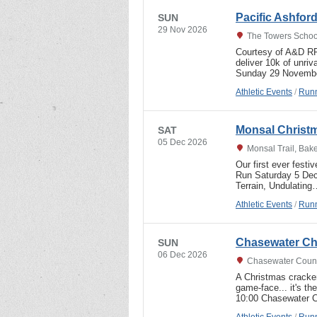
Pacific Ashfor
SUN
29 Nov 2026
The Towers Schoo
Courtesy of A&D RRC
deliver 10k of unriv
Sunday 29 Novembe
Athletic Events
/
Runn
Monsal Christm
SAT
05 Dec 2026
Monsal Trail, Bak
Our first ever festi
Run Saturday 5 Dec
Terrain, Undulating
Athletic Events
/
Runn
Chasewater Ch
SUN
06 Dec 2026
Chasewater Countr
A Christmas cracker
game-face... it's 
10:00 Chasewater C
Athletic Events
/
Runn