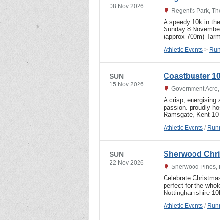
08 Nov 2026
Regent's Park, T
A speedy 10k in the
Sunday 8 November,
(approx 700m) Tarma
Athletic Events
>
Run
Coastbuster 10
SUN
15 Nov 2026
Government Acre,
A crisp, energising
passion, proudly h
Ramsgate, Kent 10 
Athletic Events
/
Runn
Sherwood Chri
SUN
22 Nov 2026
Sherwood Pines, 
Celebrate Christmas
perfect for the wh
Nottinghamshire 1
Athletic Events
/
Runn