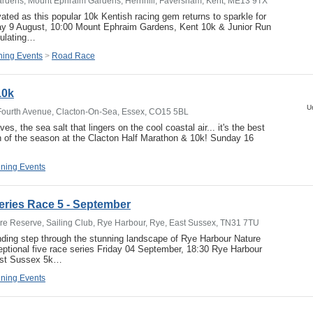
rdens, Mount Ephraim Gardens, Hernhill, Faversham, Kent, ME13 9TX
vated as this popular 10k Kentish racing gem returns to sparkle for
ay 9 August, 10:00 Mount Ephraim Gardens, Kent 10k & Junior Run
ulating…
ing Events
>
Road Race
10k
U
Fourth Avenue, Clacton-On-Sea, Essex, CO15 5BL
es, the sea salt that lingers on the cool coastal air... it's the best
 of the season at the Clacton Half Marathon & 10k! Sunday 16
ning Events
ries Race 5 - September
e Reserve, Sailing Club, Rye Harbour, Rye, East Sussex, TN31 7TU
nding step through the stunning landscape of Rye Harbour Nature
eptional five race series Friday 04 September, 18:30 Rye Harbour
ast Sussex 5k…
ning Events