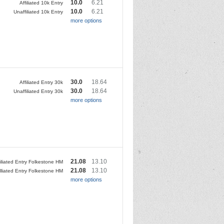
10.0
6.21
Affiliated 10k Entry
10.0
6.21
Unaffiliated 10k Entry
more options
30.0
18.64
Affiliated Entry 30k
30.0
18.64
Unaffiliated Entry 30k
more options
21.08
13.10
filiated Entry Folkestone HM
21.08
13.10
lliated Entry Folkestone HM
more options