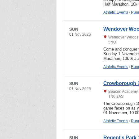
Half Marathon, 10k
Athletic Events
/
Runn
Wendover Wood
SUN
01 Nov 2026
Wendover Woods, U
5NQ
Come and conquer t
Sunday 1 November
Marathon, 10k & Jun
Athletic Events
/
Runn
Crowborough 1
SUN
01 Nov 2026
Beacon Academy, 
TN6 2AS
The Crowborough 10
game faces on as you
01 November, 10:0
Athletic Events
/
Runn
Regent's Park 
SUN