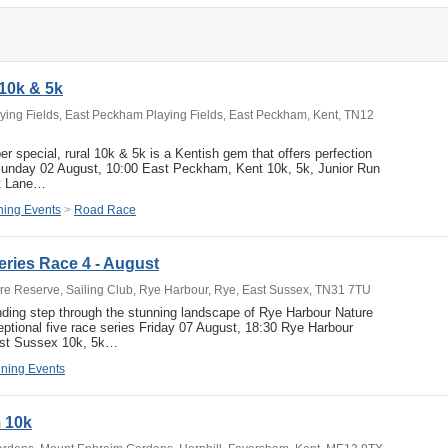
10k & 5k
ing Fields, East Peckham Playing Fields, East Peckham, Kent, TN12
er special, rural 10k & 5k is a Kentish gem that offers perfection
 Sunday 02 August, 10:00 East Peckham, Kent 10k, 5k, Junior Run
et Lane…
ing Events
>
Road Race
ries Race 4 - August
e Reserve, Sailing Club, Rye Harbour, Rye, East Sussex, TN31 7TU
nding step through the stunning landscape of Rye Harbour Nature
eptional five race series Friday 07 August, 18:30 Rye Harbour
ast Sussex 10k, 5k…
ning Events
 10k