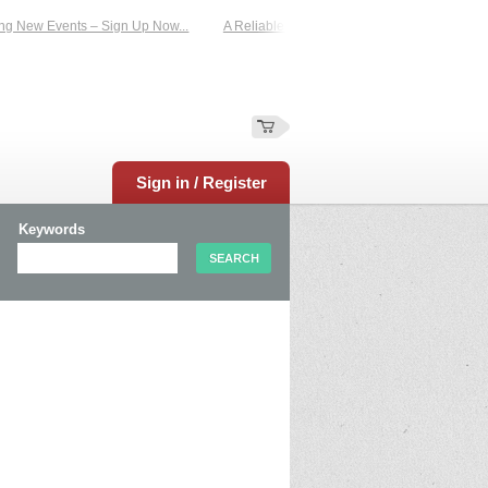
 Events – Sign Up Now...
A Reliable Family-Run Results Service – UKtimers. M
Sign in / Register
Keywords