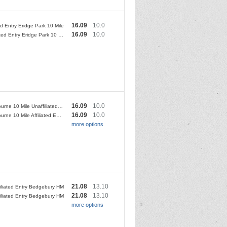
16.09
10.0
ted Entry Eridge Park 10 Mile
16.09
10.0
Unaffiliated Entry Eridge Park 10 Mile
16.09
10.0
Sittingbourne 10 Mile Unaffiliated Entry
16.09
10.0
Sittingbourne 10 Mile Affiliated Entry
more options
21.08
13.10
filiated Entry Bedgebury HM
21.08
13.10
iliated Entry Bedgebury HM
more options