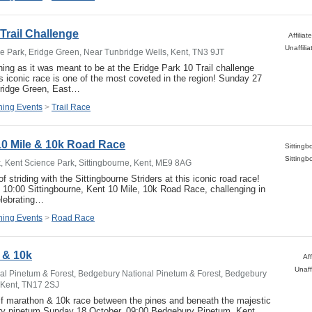
Trail Challenge
Affilia
ge Park, Eridge Green, Near Tunbridge Wells, Kent, TN3 9JT
ning as it was meant to be at the Eridge Park 10 Trail challenge
is iconic race is one of the most coveted in the region! Sunday 27
ridge Green, East…
ing Events
>
Trail Race
10 Mile & 10k Road Race
, Kent Science Park, Sittingbourne, Kent, ME9 8AG
f striding with the Sittingbourne Striders at this iconic road race!
10:00 Sittingbourne, Kent 10 Mile, 10k Road Race, challenging in
lebrating…
ing Events
>
Road Race
 & 10k
Af
Unaff
l Pinetum & Forest, Bedgebury National Pinetum & Forest, Bedgebury
 Kent, TN17 2SJ
lf marathon & 10k race between the pines and beneath the majestic
y pinetum Sunday 18 October, 09:00 Bedgebury Pinetum, Kent