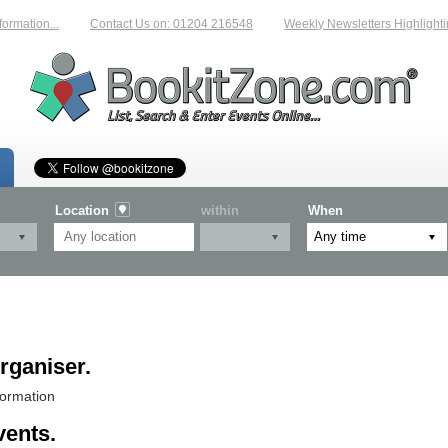
n...
Contact Us on: 01204 216548
Weekly Newsletters Highlighting New
Location
within
When
rganiser.
formation
vents.