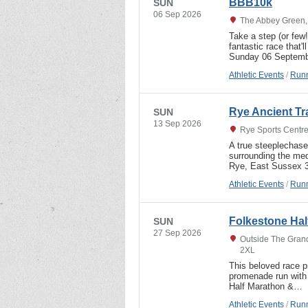
BBB10k
SUN
06 Sep 2026
The Abbey Green, 
Take a step (or few
fantastic race that'
Sunday 06 Septembe
Athletic Events
/
Runn
Rye Ancient Tr
SUN
13 Sep 2026
Rye Sports Centre
A true steeplechase
surrounding the me
Rye, East Sussex 3
Athletic Events
/
Runn
Folkestone Hal
SUN
27 Sep 2026
Outside The Grand
2XL
This beloved race pr
promenade run with
Half Marathon &…
Athletic Events
/
Runn