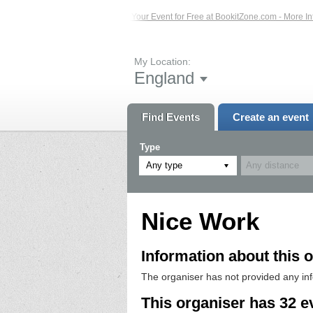
s – Click Here...
List Your Event for Free at BookitZone.com - More Informatio
My Location:
England
Find Events
Create an event
Type
Any type
Nice Work
Information about this o
The organiser has not provided any in
This organiser has 32 e